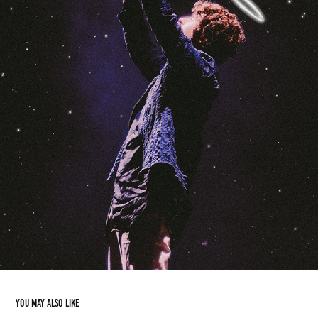
You may also like