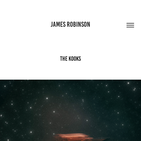
JAMES ROBINSON
The Kooks